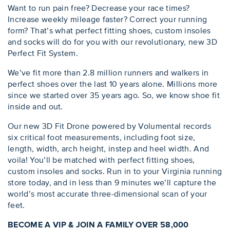
Want to run pain free? Decrease your race times?
Increase weekly mileage faster? Correct your running
form? That’s what perfect fitting shoes, custom insoles
and socks will do for you with our revolutionary, new 3D
Perfect Fit System.
We’ve fit more than 2.8 million runners and walkers in
perfect shoes over the last 10 years alone. Millions more
since we started over 35 years ago. So, we know shoe fit
inside and out.
Our new 3D Fit Drone powered by Volumental records
six critical foot measurements, including foot size,
length, width, arch height, instep and heel width. And
voila! You’ll be matched with perfect fitting shoes,
custom insoles and socks. Run in to your Virginia running
store today, and in less than 9 minutes we’ll capture the
world’s most accurate three-dimensional scan of your
feet.
BECOME A VIP & JOIN A FAMILY OVER 58,000