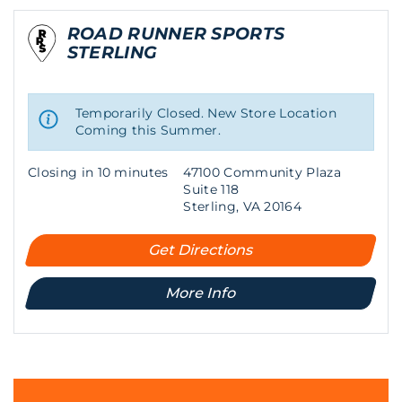
ROAD RUNNER SPORTS
STERLING
Temporarily Closed. New Store Location
Coming this Summer.
Closing in 10 minutes
47100 Community Plaza
Suite 118
Sterling, VA 20164
Get Directions
More Info