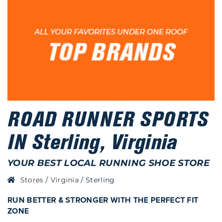
ROAD RUNNER SPORTS
IN Sterling, Virginia
YOUR BEST LOCAL RUNNING SHOE STORE
Stores
/
Virginia
/
Sterling
RUN BETTER & STRONGER WITH THE PERFECT FIT
ZONE