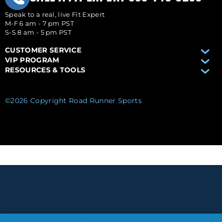
Speak to a real, live Fit Expert
M-F 6 am - 7 pm PST
S-S 8 am - 5 pm PST
CUSTOMER SERVICE
VIP PROGRAM
RESOURCES & TOOLS
©2026 Copyright Road Runner Sports