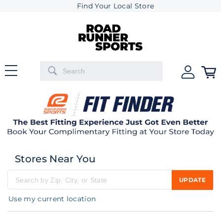
Find Your Local Store
Stores Near You
UPDATE
Please enter city, state, or zip code
Use my current location