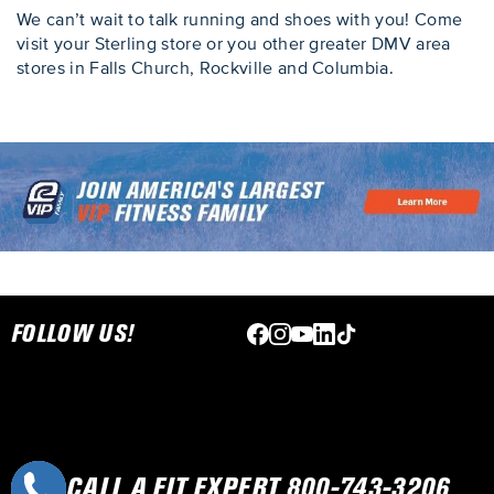
We can’t wait to talk running and shoes with you! Come
visit your Sterling store or you other greater DMV area
stores in Falls Church, Rockville and Columbia.
Skip link
FOLLOW US!
CALL A FIT EXPERT 800-743-3206