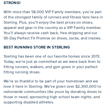
STRONG!
With more than 58,000 VIP Family members, you’re part
of the strongest family of runners and fitness fans here in
Sterling. Plus, you’ll enjoy the best prices on shoes,
apparel and gear in the country as a VIP Family member.
You’ll always receive cash back, free shipping and our
90-Day Perfect Fit Promise on shoes, socks, and insoles.
BEST RUNNING STORE IN STERLING
Sterling has been one of our favorite homes since 2013.
Today, we’re just as committed as we were back then to
fitting runners, walkers, and gym goers in your perfect
fitting running shoes.
We’re so thankful to be part of your hometown and we
love it here in Sterling. We’ve given over $2,300,000 to
nationwide communities like yours by donating shoes to
those in need, sponsoring high school team nights, and
supporting disabled athletes.