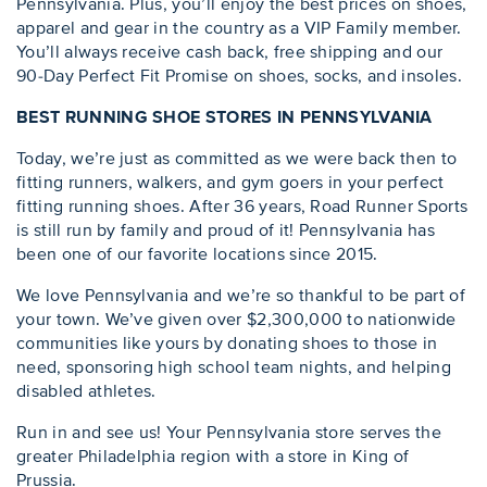
Pennsylvania. Plus, you’ll enjoy the best prices on shoes,
apparel and gear in the country as a VIP Family member.
You’ll always receive cash back, free shipping and our
90-Day Perfect Fit Promise on shoes, socks, and insoles.
BEST RUNNING SHOE STORES IN PENNSYLVANIA
Today, we’re just as committed as we were back then to
fitting runners, walkers, and gym goers in your perfect
fitting running shoes. After 36 years, Road Runner Sports
is still run by family and proud of it! Pennsylvania has
been one of our favorite locations since 2015.
We love Pennsylvania and we’re so thankful to be part of
your town. We’ve given over $2,300,000 to nationwide
communities like yours by donating shoes to those in
need, sponsoring high school team nights, and helping
disabled athletes.
Run in and see us! Your Pennsylvania store serves the
greater Philadelphia region with a store in King of
Prussia.