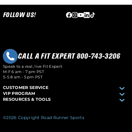
Skip link
FOLLOW US!
CALL A FIT EXPERT 800-743-3206
Speak to a real, live Fit Expert
M-F 6 am - 7 pm PST
S-S 8 am - 5 pm PST
CUSTOMER SERVICE
VIP PROGRAM
RESOURCES & TOOLS
©2026 Copyright Road Runner Sports