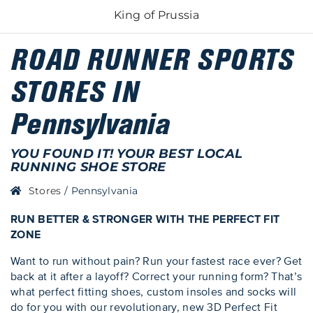
King of Prussia
ROAD RUNNER SPORTS
STORES IN
Pennsylvania
YOU FOUND IT! YOUR BEST LOCAL
RUNNING SHOE STORE
Stores
/
Pennsylvania
RUN BETTER & STRONGER WITH THE PERFECT FIT
ZONE
Want to run without pain? Run your fastest race ever? Get
back at it after a layoff? Correct your running form? That’s
what perfect fitting shoes, custom insoles and socks will
do for you with our revolutionary, new 3D Perfect Fit