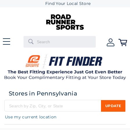
Find Your Local Store
Stores in Pennsylvania
UPDATE
Please enter city, state, or zip code
Use my current location