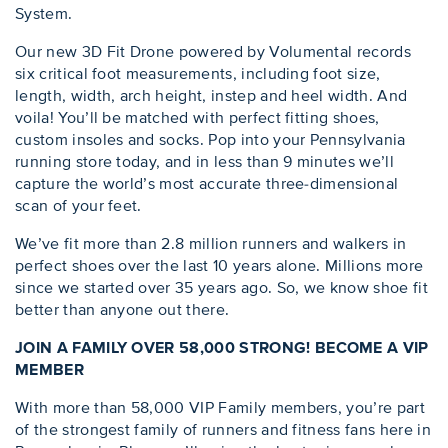
System.
Our new 3D Fit Drone powered by Volumental records
six critical foot measurements, including foot size,
length, width, arch height, instep and heel width. And
voila! You’ll be matched with perfect fitting shoes,
custom insoles and socks. Pop into your Pennsylvania
running store today, and in less than 9 minutes we’ll
capture the world’s most accurate three-dimensional
scan of your feet.
We’ve fit more than 2.8 million runners and walkers in
perfect shoes over the last 10 years alone. Millions more
since we started over 35 years ago. So, we know shoe fit
better than anyone out there.
JOIN A FAMILY OVER 58,000 STRONG! BECOME A VIP
MEMBER
With more than 58,000 VIP Family members, you’re part
of the strongest family of runners and fitness fans here in