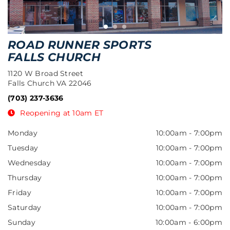
ROAD RUNNER SPORTS
FALLS CHURCH
1120 W Broad Street
Falls Church VA 22046
(703) 237-3636
Reopening at 10am ET
Monday
10:00am
-
7:00pm
Tuesday
10:00am
-
7:00pm
Wednesday
10:00am
-
7:00pm
Thursday
10:00am
-
7:00pm
Friday
10:00am
-
7:00pm
Saturday
10:00am
-
7:00pm
Sunday
10:00am
-
6:00pm