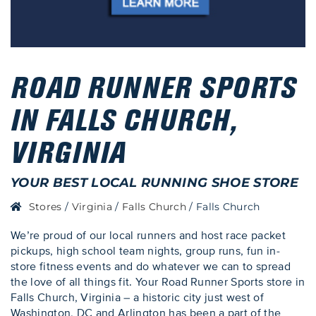
ROAD RUNNER SPORTS
IN FALLS CHURCH,
VIRGINIA
YOUR BEST LOCAL RUNNING SHOE STORE
Stores
/
Virginia
/
Falls Church
/
Falls Church
We’re proud of our local runners and host race packet
pickups, high school team nights, group runs, fun in-
store fitness events and do whatever we can to spread
the love of all things fit. Your Road Runner Sports store in
Falls Church, Virginia – a historic city just west of
Washington, DC and Arlington has been a part of the