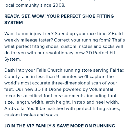
local community since 2008.
READY, SET, WOW! YOUR PERFECT SHOE FITTING
SYSTEM
Want to run injury-free? Speed up your race times? Build
weekly mileage faster? Correct your running form? That’s
what perfect fitting shoes, custom insoles and socks will
do for you with our revolutionary, new 3D Perfect Fit
System.
Dash into your Falls Church running store serving Fairfax
County, and in less than 9 minutes we’ll capture the
world’s most accurate three-dimensional scan of your
feet. Our new 3D Fit Drone powered by Volumental
records six critical foot measurements, including foot
size, length, width, arch height, instep and heel width.
And voila! You’ll be matched with perfect fitting shoes,
custom insoles and socks.
JOIN THE VIP FAMILY & SAVE MORE ON RUNNING