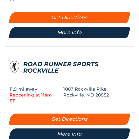
Get Directions
More Info
ROAD RUNNER SPORTS
ROCKVILLE
11.9 mi away
1807 Rockville Pike
Reopening at 11am
Rockville, MD 20852
ET
Get Directions
More Info