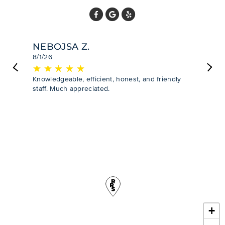
NEBOJSA Z.
8/1/26
★
☆
★
☆
★
☆
★
☆
★
☆
Previous
Next
Knowledgeable, efficient, honest, and friendly
staff. Much appreciated.
+