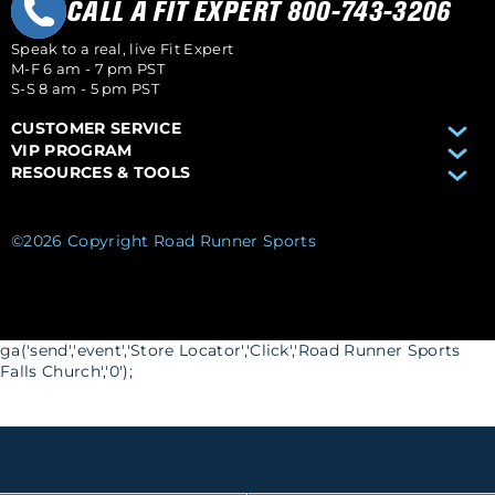
CALL A FIT EXPERT 800-743-3206
Speak to a real, live Fit Expert
M-F 6 am - 7 pm PST
S-S 8 am - 5 pm PST
CUSTOMER SERVICE
VIP PROGRAM
RESOURCES & TOOLS
©2026 Copyright Road Runner Sports
ga('send','event','Store Locator','Click','Road Runner Sports
Falls Church','0');