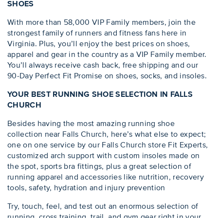
SHOES
With more than 58,000 VIP Family members, join the
strongest family of runners and fitness fans here in
Virginia. Plus, you’ll enjoy the best prices on shoes,
apparel and gear in the country as a VIP Family member.
You’ll always receive cash back, free shipping and our
90-Day Perfect Fit Promise on shoes, socks, and insoles.
YOUR BEST RUNNING SHOE SELECTION IN FALLS
CHURCH
Besides having the most amazing running shoe
collection near Falls Church, here’s what else to expect;
one on one service by our Falls Church store Fit Experts,
customized arch support with custom insoles made on
the spot, sports bra fittings, plus a great selection of
running apparel and accessories like nutrition, recovery
tools, safety, hydration and injury prevention
Try, touch, feel, and test out an enormous selection of
running, cross training, trail, and gym gear right in your