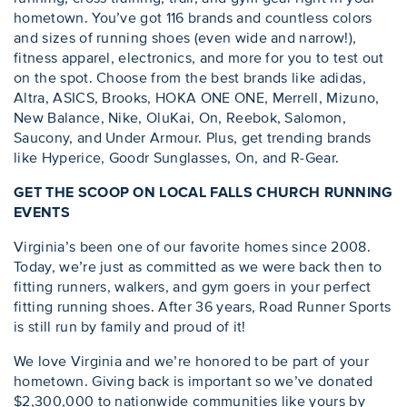
hometown. You’ve got 116 brands and countless colors
and sizes of running shoes (even wide and narrow!),
fitness apparel, electronics, and more for you to test out
on the spot. Choose from the best brands like adidas,
Altra, ASICS, Brooks, HOKA ONE ONE, Merrell, Mizuno,
New Balance, Nike, OluKai, On, Reebok, Salomon,
Saucony, and Under Armour. Plus, get trending brands
like Hyperice, Goodr Sunglasses, On, and R-Gear.
GET THE SCOOP ON LOCAL FALLS CHURCH RUNNING
EVENTS
Virginia’s been one of our favorite homes since 2008.
Today, we’re just as committed as we were back then to
fitting runners, walkers, and gym goers in your perfect
fitting running shoes. After 36 years, Road Runner Sports
is still run by family and proud of it!
We love Virginia and we’re honored to be part of your
hometown. Giving back is important so we’ve donated
$2,300,000 to nationwide communities like yours by