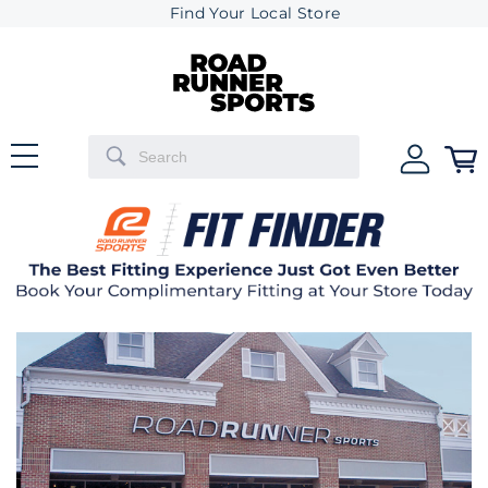
Find Your Local Store
Previous
Next