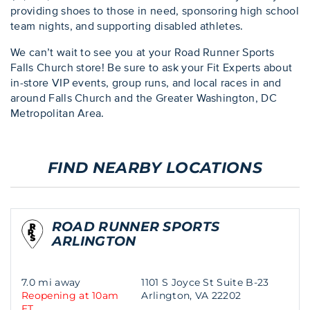
providing shoes to those in need, sponsoring high school
team nights, and supporting disabled athletes.
We can’t wait to see you at your Road Runner Sports
Falls Church store! Be sure to ask your Fit Experts about
in-store VIP events, group runs, and local races in and
around Falls Church and the Greater Washington, DC
Metropolitan Area.
FIND NEARBY LOCATIONS
ROAD RUNNER SPORTS
ARLINGTON
7.0 mi away
1101 S Joyce St Suite B-23
Reopening at 10am
Arlington, VA 22202
ET