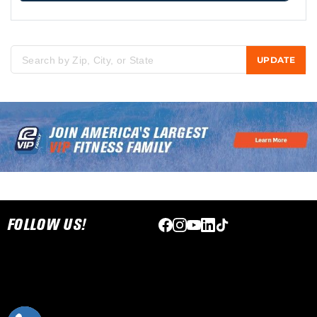
UPDATE
Please enter city, state, or zip code
Skip link
FOLLOW US!