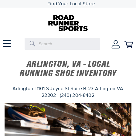
Find Your Local Store
ARLINGTON, VA - LOCAL
RUNNING SHOE INVENTORY
Arlington | 1101 S Joyce St Suite B-23 Arlington VA
22202 | (240) 204-8402