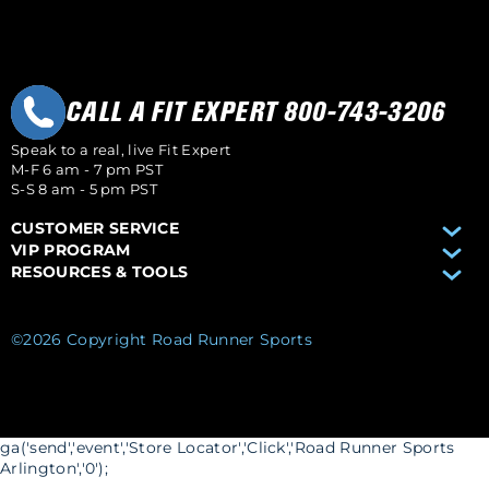
CALL A FIT EXPERT 800-743-3206
Speak to a real, live Fit Expert
M-F 6 am - 7 pm PST
S-S 8 am - 5 pm PST
CUSTOMER SERVICE
VIP PROGRAM
RESOURCES & TOOLS
©2026 Copyright Road Runner Sports
ga('send','event','Store Locator','Click','Road Runner Sports
Arlington','0');