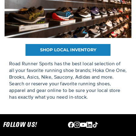
SHOP LOCAL INVENTORY
Road Runner Sports has the best local selection of
all your favorite running shoe brands; Hoka One One,
Brooks, Asics, Nike, Saucony, Adidas and more.
Search or reserve your favorite running shoes,
apparel and gear online to be sure your local store
has exactly what you need in-stock.
Skip link
FOLLOW US!