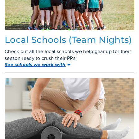
Local Schools (team Nights)
Check out all the local schools we help gear up for their
season ready to crush their PRs!
See schools we work with