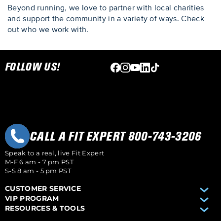
Beyond running, we love to partner with local charities
and support the community in a variety of ways. Check
out who we work with.
Skip link
FOLLOW US!
CALL A FIT EXPERT 800-743-3206
Speak to a real, live Fit Expert
M-F 6 am - 7 pm PST
S-S 8 am - 5 pm PST
CUSTOMER SERVICE
VIP PROGRAM
RESOURCES & TOOLS