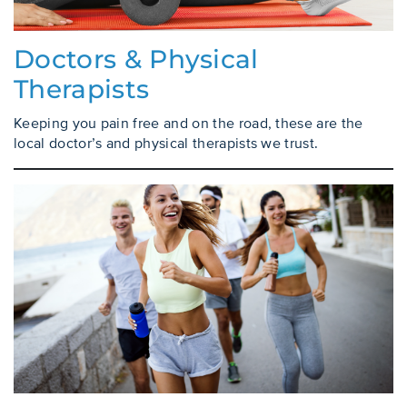
Doctors & Physical
Therapists
Keeping you pain free and on the road, these are the
local doctor’s and physical therapists we trust.