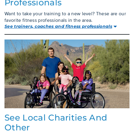
Professionals
Want to take your training to a new level? These are our
favorite fitness professionals in the area.
See trainers, coaches and fitness professionals
See Local Charities And
Other