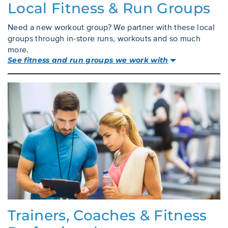
Local Fitness & Run Groups
Need a new workout group? We partner with these local
groups through in-store runs, workouts and so much
more.
See fitness and run groups we work with
Trainers, Coaches & Fitness