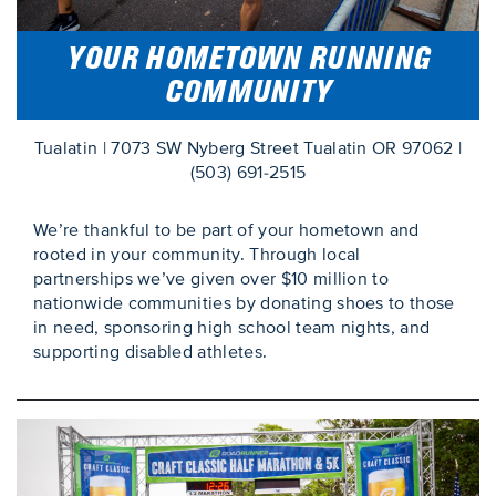
YOUR HOMETOWN RUNNING
COMMUNITY
Tualatin | 7073 SW Nyberg Street Tualatin OR 97062 |
(503) 691-2515
We’re thankful to be part of your hometown and
rooted in your community. Through local
partnerships we’ve given over $10 million to
nationwide communities by donating shoes to those
in need, sponsoring high school team nights, and
supporting disabled athletes.