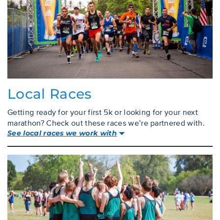
Local Races
Getting ready for your first 5k or looking for your next
marathon? Check out these races we’re partnered with.
See local races we work with