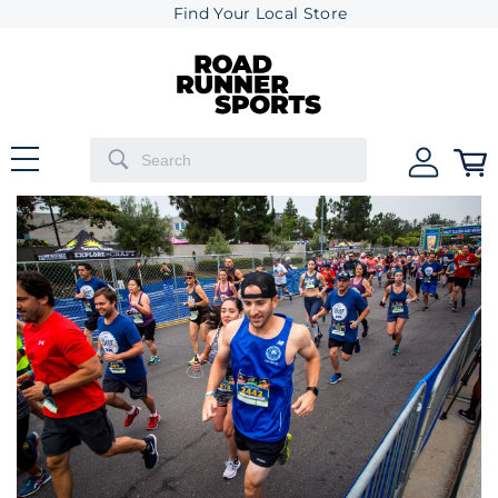
Find Your Local Store