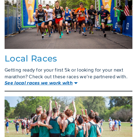
Local Races
Getting ready for your first 5k or looking for your next
marathon? Check out these races we’re partnered with.
See local races we work with