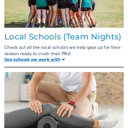
Local Schools (team Nights)
Check out all the local schools we help gear up for their
season ready to crush their PRs!
See schools we work with