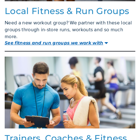
Local Fitness & Run Groups
Need a new workout group? We partner with these local
groups through in-store runs, workouts and so much
more.
See fitness and run groups we work with
Trainers, Coaches & Fitness