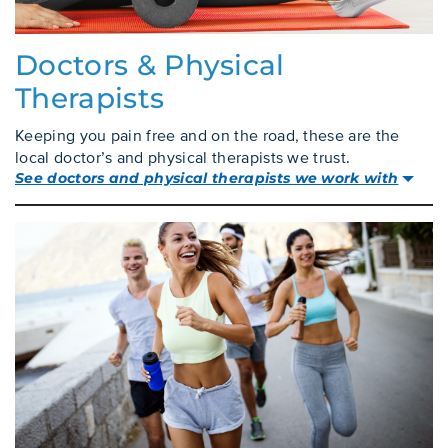
Doctors & Physical
Therapists
Keeping you pain free and on the road, these are the
local doctor’s and physical therapists we trust.
See doctors and physical therapists we work with