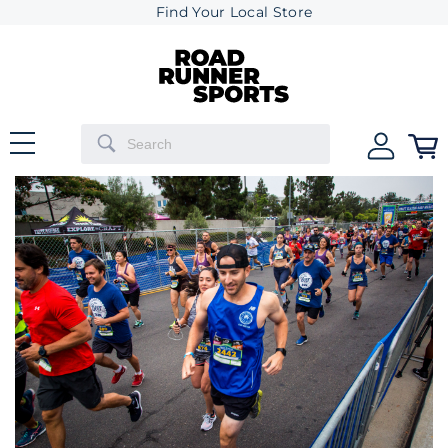
Find Your Local Store