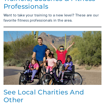
Professionals
Want to take your training to a new level? These are our
favorite fitness professionals in the area.
See Local Charities And
Other