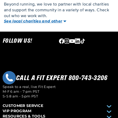
Beyond running, we love to partner with local charities
and support the community in a variety of ways. Check
out who we work with.
See local charities and other
Skip link
FOLLOW US!
CALL A FIT EXPERT 800-743-3206
Speak to a real, live Fit Expert
M-F 6 am - 7 pm PST
S-S 8 am - 5 pm PST
CUSTOMER SERVICE
VIP PROGRAM
RESOURCES & TOOLS