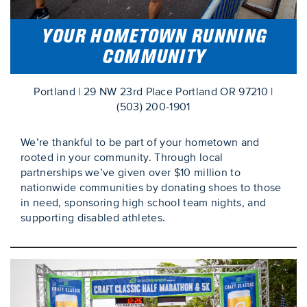
YOUR HOMETOWN RUNNING
COMMUNITY
Portland | 29 NW 23rd Place Portland OR 97210 |
(503) 200-1901
We’re thankful to be part of your hometown and
rooted in your community. Through local
partnerships we’ve given over $10 million to
nationwide communities by donating shoes to those
in need, sponsoring high school team nights, and
supporting disabled athletes.