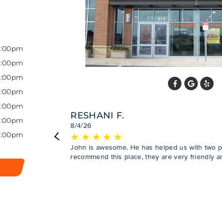
7:00pm
7:00pm
7:00pm
7:00pm
7:00pm
RESHANI F.
7:00pm
8/4/26
6:00pm
★
☆
★
☆
★
☆
★
☆
★
☆
Previous
John is awesome. He has helped us with two 
recommend this place, they are very friendly a