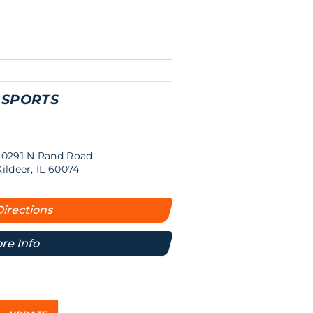
 SPORTS
20291 N Rand Road
Kildeer, IL 60074
Directions
re Info