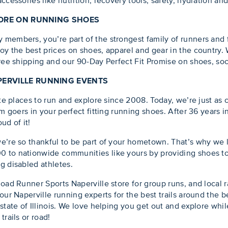
ccessories like nutrition, recovery tools, safety, hydration an
 MORE ON RUNNING SHOES
embers, you’re part of the strongest family of runners and fit
oy the best prices on shoes, apparel and gear in the country.
free shipping and our 90-Day Perfect Fit Promise on shoes, soc
PERVILLE RUNNING EVENTS
rite places to run and explore since 2008. Today, we’re just a
ym goers in your perfect fitting running shoes. After 36 years
ud of it!
we’re so thankful to be part of your hometown. That’s why we
 to nationwide communities like yours by providing shoes to
g disabled athletes.
Road Runner Sports Naperville store for group runs, and local 
our Naperville running experts for the best trails around the b
state of Illinois. We love helping you get out and explore while
trails or road!