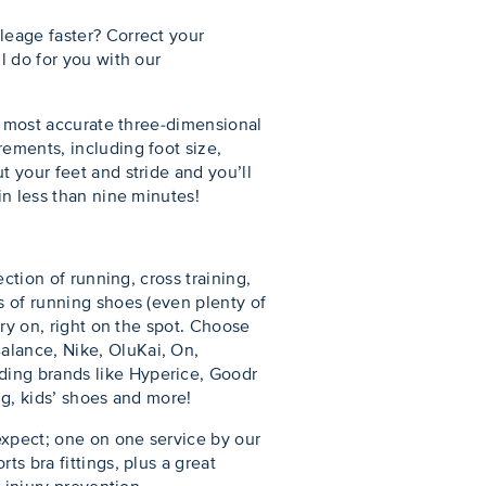
leage faster? Correct your
l do for you with our
’s most accurate three-dimensional
ements, including foot size,
t your feet and stride and you’ll
in less than nine minutes!
ction of running, cross training,
s of running shoes (even plenty of
try on, right on the spot. Choose
alance, Nike, OluKai, On,
ding brands like Hyperice, Goodr
ng, kids’ shoes and more!
expect; one on one service by our
s bra fittings, plus a great