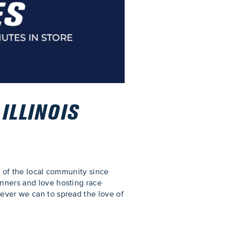
ILLINOIS
rt of the local community since
unners and love hosting race
tever we can to spread the love of