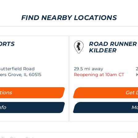
FIND NEARBY LOCATIONS
ORTS
ROAD RUNNER
KILDEER
Butterfield Road
29.5 mi away
rs Grove, IL 60515
Reopening at 10am CT
tions
Get 
nfo
Mo