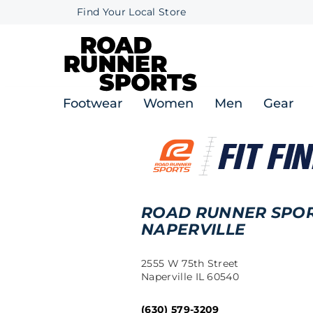
Find Your Local Store
Footwear
Women
Men
Gear
ROAD RUNNER SPO
NAPERVILLE
2555 W 75th Street
Naperville IL 60540
(630) 579-3209