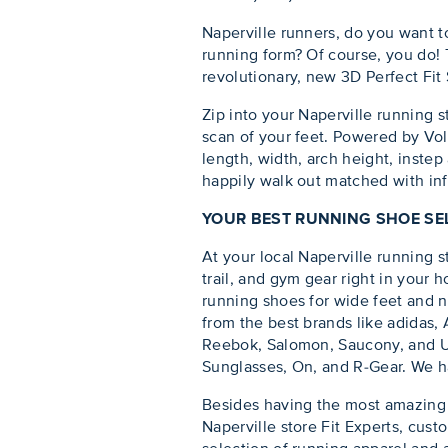
Naperville runners, do you want t
running form? Of course, you do! T
revolutionary, new 3D Perfect Fit
Zip into your Naperville running s
scan of your feet. Powered by Vol
length, width, arch height, instep
happily walk out matched with info
YOUR BEST RUNNING SHOE SEL
At your local Naperville running st
trail, and gym gear right in your
running shoes for wide feet and na
from the best brands like adidas
Reebok, Salomon, Saucony, and Un
Sunglasses, On, and R-Gear. We hav
Besides having the most amazing r
Naperville store Fit Experts, cust