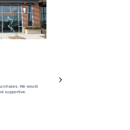
Next
purchases. We would
nd supportive.