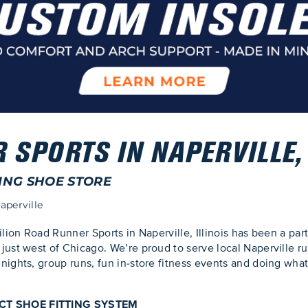
SPORTS IN NAPERVILLE, 
ING SHOE STORE
aperville
ilion Road Runner Sports in Naperville, Illinois has been a pa
just west of Chicago. We’re proud to serve local Naperville r
nights, group runs, fun in-store fitness events and doing wha
ECT SHOE FITTING SYSTEM