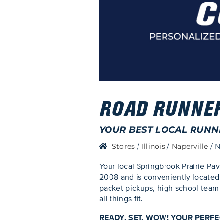
ROAD RUNNER 
YOUR BEST LOCAL RUNN
Stores
/
Illinois
/
Naperville
/
N
Your local Springbrook Prairie Pav
2008 and is conveniently located 
packet pickups, high school team 
all things fit.
READY, SET, WOW! YOUR PERF