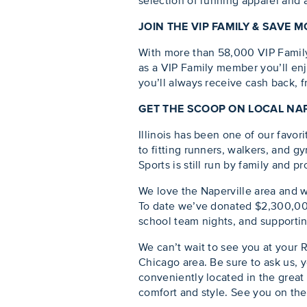
selection of running apparel and a
JOIN THE VIP FAMILY & SAVE
With more than 58,000 VIP Family m
as a VIP Family member you’ll enj
you’ll always receive cash back, 
GET THE SCOOP ON LOCAL NA
Illinois has been one of our favo
to fitting runners, walkers, and g
Sports is still run by family and pro
We love the Naperville area and 
To date we’ve donated $2,300,000
school team nights, and supportin
We can’t wait to see you at your 
Chicago area. Be sure to ask us, y
conveniently located in the great 
comfort and style. See you on the 