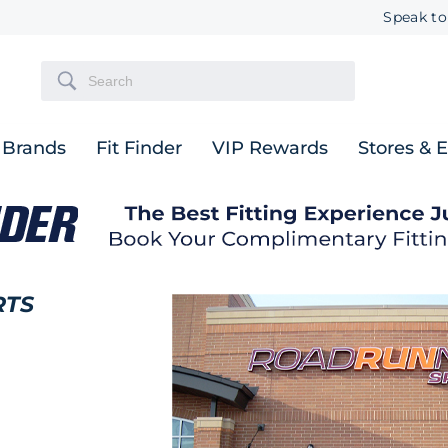
Speak to
Brands
Fit Finder
VIP Rewards
Stores & 
RTS