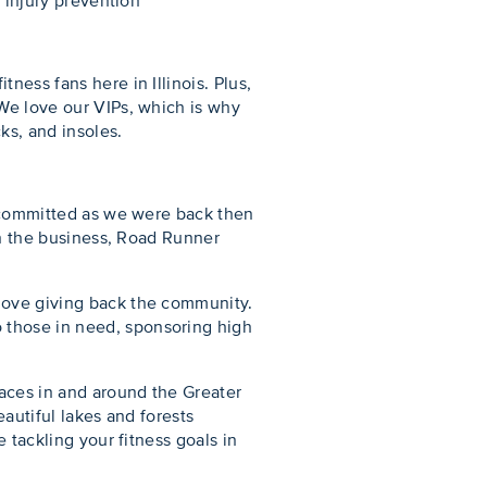
d injury prevention
ness fans here in Illinois. Plus,
 We love our VIPs, which is why
ks, and insoles.
s committed as we were back then
 in the business, Road Runner
 love giving back the community.
 those in need, sponsoring high
races in and around the Greater
eautiful lakes and forests
 tackling your fitness goals in