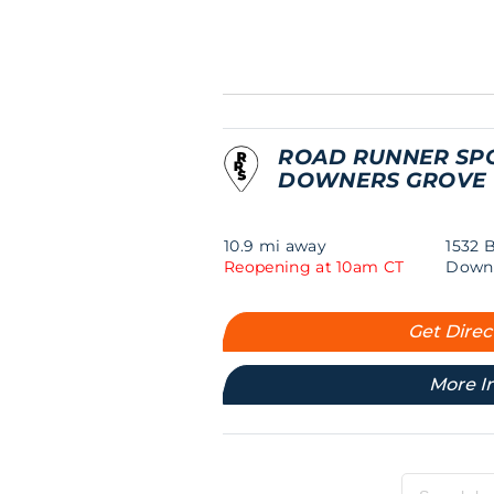
ROAD RUNNER SP
DOWNERS GROVE
10.9 mi away
1532 
Reopening at 10am CT
Downe
Get Direc
More I