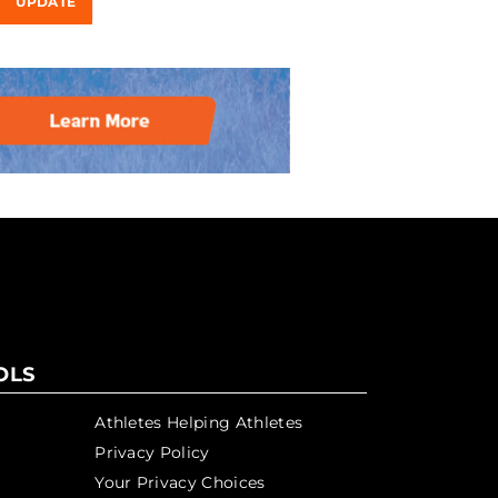
UPDATE
OLS
Athletes Helping Athletes
Privacy Policy
Your Privacy Choices