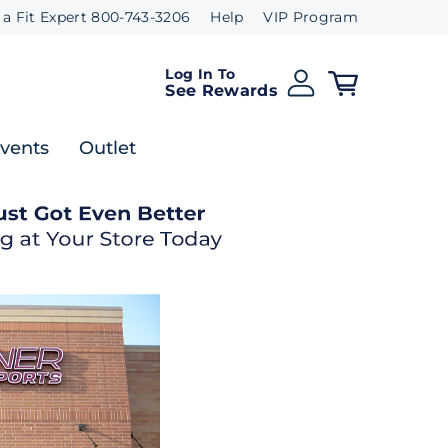
 a Fit Expert 800-743-3206
Help
VIP Program
Log In To
See Rewards
Events
Outlet