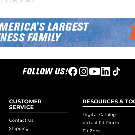
 city, state, or zip code
FOLLOW US!
CUSTOMER
RESOURCES & TO
SERVICE
Digital Catalog
Contact Us
Virtual Fit Finder
Shipping
Fit Zone