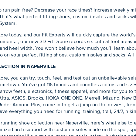
o run pain free? Decrease your race times? Increase weekly mi
hat’s what perfect fitting shoes, custom insoles and socks wil
 System.
tore today, and our Fit Experts will quickly capture the world
umental, our new 3D Fit Drone records six critical foot measur
 and heel width. You won’t believe how much you’ll learn abou
 on your perfect fitting shoes, custom insoles and socks. All 
ECTION IN NAPERVILLE
ore, you can try, touch, feel, and test out an unbelievable sele
 hometown. You’ve got 116 brands and countless colors and size
rrow feet!), electronics, fitness apparel, and more for you to 
, Altra, ASICS, Brooks, HOKA ONE ONE, Merrell, Mizuno, New B
der Armour. Plus, come in to get a jump on the newest, tren
e everything you need for running, training, trail, 24/7, hiki
unning shoe collection near Naperville, here’s what else to 
omized arch support with custom insoles made on the spot, sport