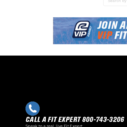
Please enter
Skip link
CALL A FIT EXPERT 800-743-3206
Speak to a real, live Fit Expert