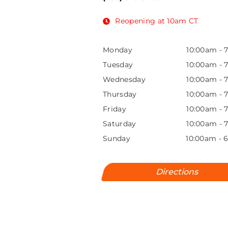
Reopening at 10am CT
Monday
10:00am
-
Tuesday
10:00am
-
Wednesday
10:00am
-
Thursday
10:00am
-
Friday
10:00am
-
Saturday
10:00am
-
Sunday
10:00am
-
Directions