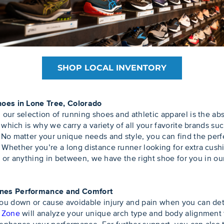
SHOP LOCAL INVENTORY
hoes in Lone Tree, Colorado
our selection of running shoes and athletic apparel is the a
, which is why we carry a variety of all your favorite brands
No matter your unique needs and style, you can find the perfe
hether you’re a long distance runner looking for extra cushion
n, or anything in between, we have the right shoe for you in ou
ines Performance and Comfort
ou down or cause avoidable injury and pain when you can dete
t Zone
will analyze your unique arch type and body alignment