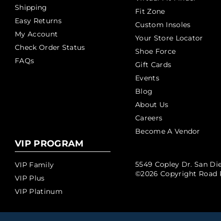
Shipping
Fit Zone
Easy Returns
Custom Insoles
My Account
Your Store Locator
Check Order Status
Shoe Force
FAQs
Gift Cards
Events
Blog
About Us
Careers
Become A Vendor
VIP PROGRAM
5549 Copley Dr. San Die
VIP Family
©2026 Copyright Road 
VIP Plus
VIP Platinum