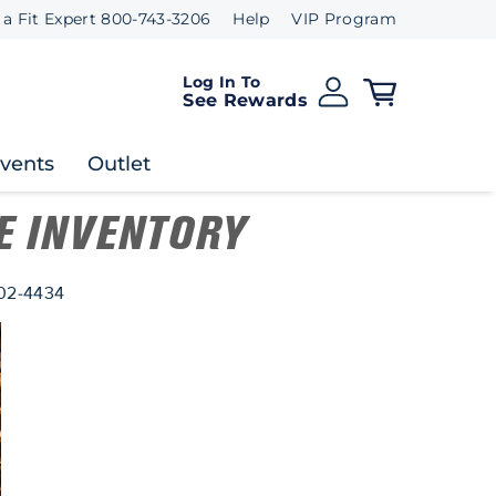
 a Fit Expert 800-743-3206
Help
VIP Program
Log In To
See Rewards
Events
Outlet
E INVENTORY
802-4434