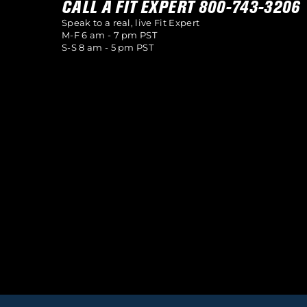
CALL A FIT EXPERT 800-743-3206
Speak to a real, live Fit Expert
M-F 6 am - 7 pm PST
S-S 8 am - 5 pm PST