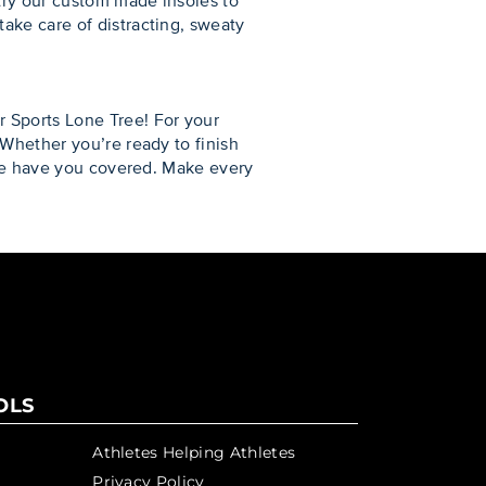
try our custom made insoles to
ake care of distracting, sweaty
 Sports Lone Tree! For your
 Whether you’re ready to finish
we have you covered. Make every
OLS
Athletes Helping Athletes
Privacy Policy