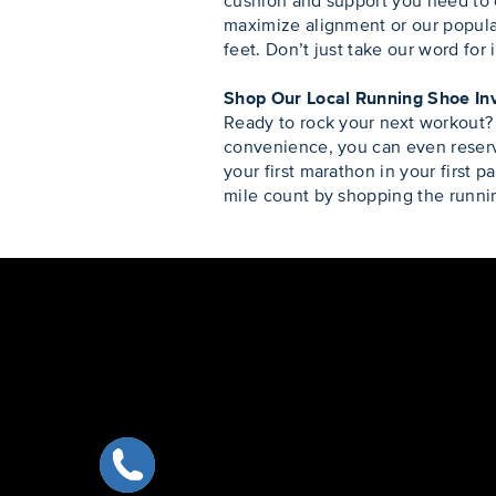
cushion and support you need to 
maximize alignment or our popula
feet. Don’t just take our word for 
Shop Our Local Running Shoe In
Ready to rock your next workout?
convenience, you can even reserve
your first marathon in your first p
mile count by shopping the runnin
Skip link