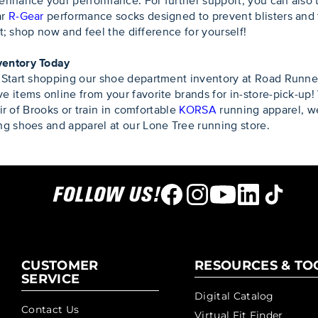
enhance your performance. For further support, you can also 
r
R-Gear
performance socks designed to prevent blisters and t
it; shop now and feel the difference for yourself!
ventory Today
 Start shopping our shoe department inventory at Road Runner
 items online from your favorite brands for in-store-pick-up!
air of Brooks or train in comfortable
KORSA
running apparel, 
g shoes and apparel at our Lone Tree running store.
FOLLOW US!
CUSTOMER
RESOURCES & TO
SERVICE
Digital Catalog
Contact Us
Virtual Fit Finder