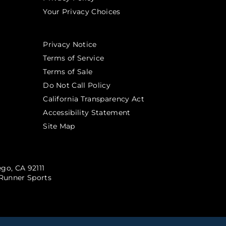
Your Privacy Choices
Privacy Notice
Terms of Service
Terms of Sale
Do Not Call Policy
California Transparency Act
Accessibility Statement
Site Map
go, CA 92111
Runner Sports