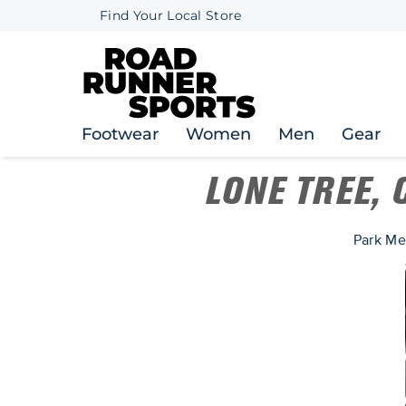
Find Your Local Store
Footwear
Women
Men
Gear
LONE TREE,
Park Me