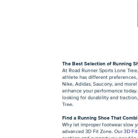
The Best Selection of Running S
At Road Runner Sports Lone Tree, 
athlete has different preferences
Nike, Adidas, Saucony, and more! 
enhance your performance today. W
looking for durability and tractio
Tree.
Find a Running Shoe That Comb
Why let improper footwear slow y
advanced 3D Fit Zone. Our
3D Fi