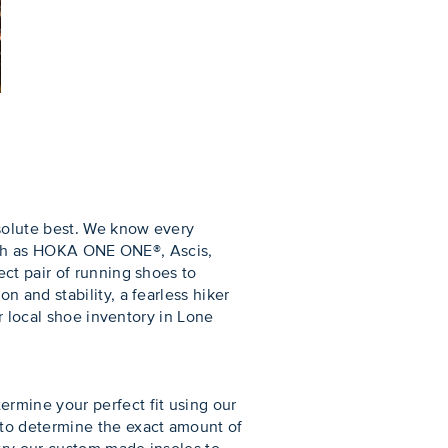
bsolute best. We know every
 such as HOKA ONE ONE®, Ascis,
ct pair of running shoes to
 and stability, a fearless hiker
r local shoe inventory in Lone
rmine your perfect fit using our
 to determine the exact amount of