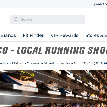
Speak to
Brands
Fit Finder
VIP Rewards
Stores & 
 CO - LOCAL RUNNING SHO
adows | 8457 S Yosemite Street Lone Tree CO 80124 | (303) 