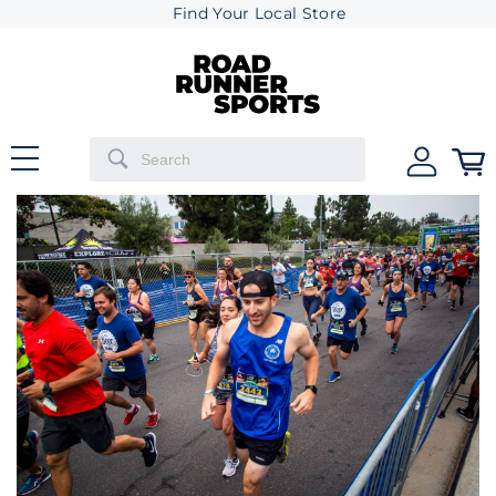
Find Your Local Store