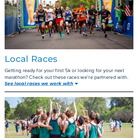
Local Races
Getting ready for your first 5k or looking for your next
marathon? Check out these races we’re partnered with.
See local races we work with