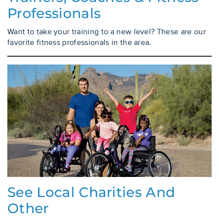
Professionals
Want to take your training to a new level? These are our
favorite fitness professionals in the area.
See Local Charities And
Other