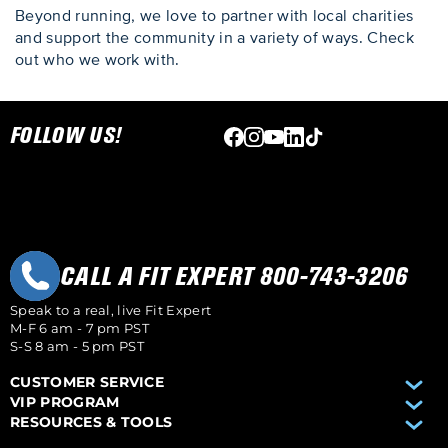
Beyond running, we love to partner with local charities
and support the community in a variety of ways. Check
out who we work with.
Skip link
FOLLOW US!
CALL A FIT EXPERT 800-743-3206
Speak to a real, live Fit Expert
M-F 6 am - 7 pm PST
S-S 8 am - 5 pm PST
CUSTOMER SERVICE
VIP PROGRAM
RESOURCES & TOOLS