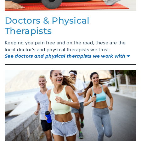
Doctors & Physical
Therapists
Keeping you pain free and on the road, these are the
local doctor’s and physical therapists we trust.
See doctors and physical therapists we work with