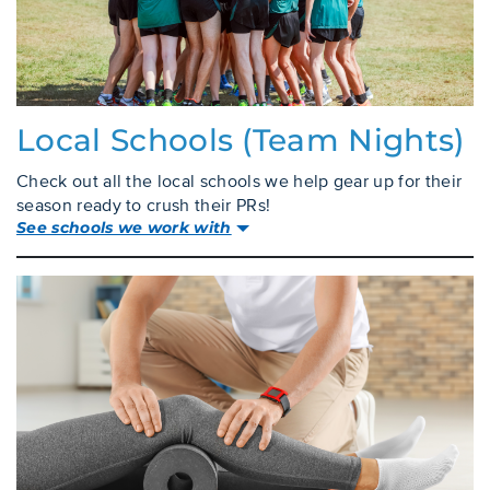
Local Schools (team Nights)
Check out all the local schools we help gear up for their
season ready to crush their PRs!
See schools we work with