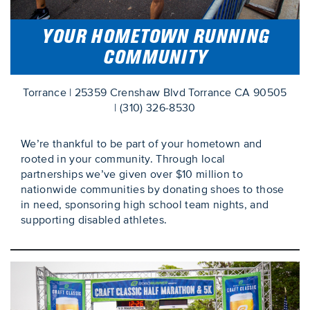
YOUR HOMETOWN RUNNING
COMMUNITY
Torrance | 25359 Crenshaw Blvd Torrance CA 90505
| (310) 326-8530
We’re thankful to be part of your hometown and
rooted in your community. Through local
partnerships we’ve given over $10 million to
nationwide communities by donating shoes to those
in need, sponsoring high school team nights, and
supporting disabled athletes.