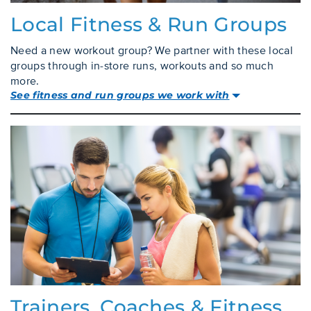
Local Fitness & Run Groups
Need a new workout group? We partner with these local
groups through in-store runs, workouts and so much
more.
See fitness and run groups we work with
Trainers, Coaches & Fitness