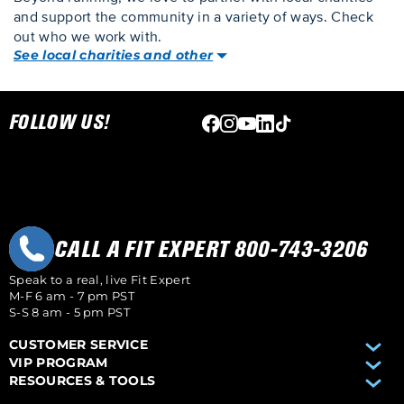
and support the community in a variety of ways. Check
out who we work with.
See local charities and other
Skip link
FOLLOW US!
CALL A FIT EXPERT 800-743-3206
Speak to a real, live Fit Expert
M-F 6 am - 7 pm PST
S-S 8 am - 5 pm PST
CUSTOMER SERVICE
VIP PROGRAM
RESOURCES & TOOLS