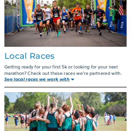
Local Races
Getting ready for your first 5k or looking for your next
marathon? Check out these races we’re partnered with.
See local races we work with