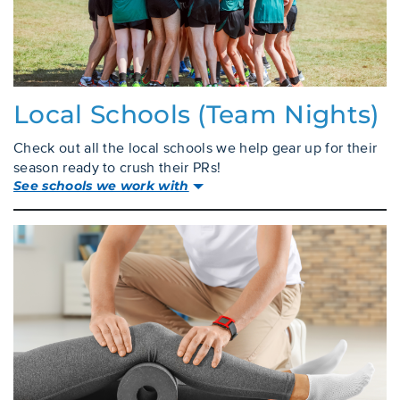
Local Schools (team Nights)
Check out all the local schools we help gear up for their
season ready to crush their PRs!
See schools we work with