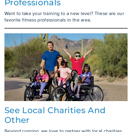
Professionals
Want to take your training to a new level? These are our
favorite fitness professionals in the area.
See Local Charities And
Other
Beyond running, we love to partner with local charities