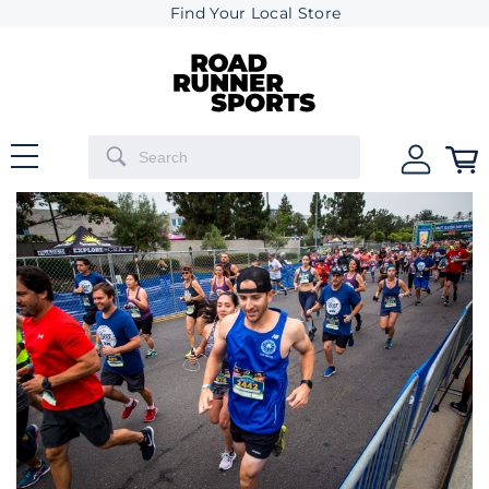
Find Your Local Store