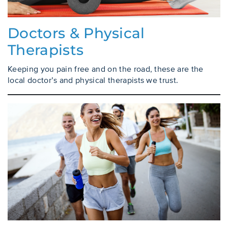
Doctors & Physical
Therapists
Keeping you pain free and on the road, these are the
local doctor’s and physical therapists we trust.