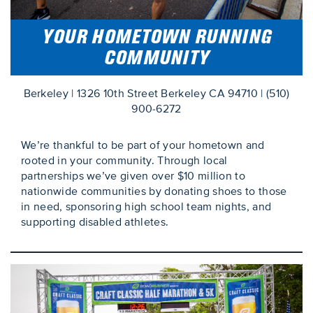
YOUR HOMETOWN RUNNING
COMMUNITY
Berkeley | 1326 10th Street Berkeley CA 94710 | (510)
900-6272
We’re thankful to be part of your hometown and
rooted in your community. Through local
partnerships we’ve given over $10 million to
nationwide communities by donating shoes to those
in need, sponsoring high school team nights, and
supporting disabled athletes.