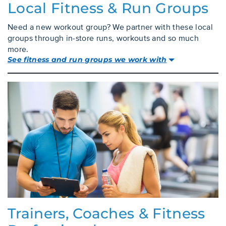
Local Fitness & Run Groups
Need a new workout group? We partner with these local
groups through in-store runs, workouts and so much
more.
See fitness and run groups we work with
Trainers, Coaches & Fitness