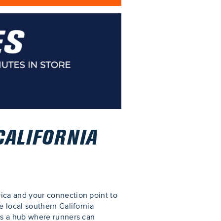
CALIFORNIA
ica and your connection point to
 local southern California
as a hub where runners can