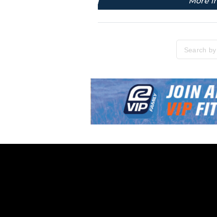
More I
Please enter
Skip link