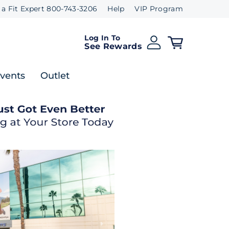
 a Fit Expert 800-743-3206
Help
VIP Program
Log In To
See Rewards
Events
Outlet
Next