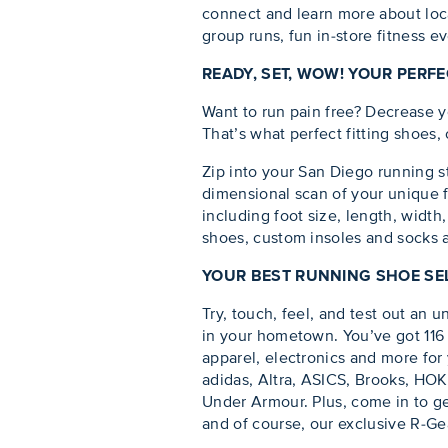
connect and learn more about loca
group runs, fun in-store fitness e
READY, SET, WOW! YOUR PERF
Want to run pain free? Decrease y
That’s what perfect fitting shoes,
Zip into your San Diego running s
dimensional scan of your unique 
including foot size, length, width
shoes, custom insoles and socks
YOUR BEST RUNNING SHOE SEL
Try, touch, feel, and test out an u
in your hometown. You’ve got 116 
apparel, electronics and more for 
adidas, Altra, ASICS, Brooks, HO
Under Armour. Plus, come in to ge
and of course, our exclusive R-Ge