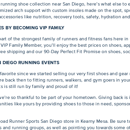
running shoe collection near San Diego, here’s what else to 
mized arch support with custom insoles made on the spot, sport
ccessories like nutrition, recovery tools, safety, hydration an
S BY BECOMING VIP FAMILY
rt of the strongest family of runners and fitness fans here in
IP Family Member, you’ll enjoy the best prices on shoes, app
free shipping and our 90-Day Perfect Fit Promise on shoes, soc
N DIEGO RUNNING EVENTS
avorite since we started selling our very first shoes and gear 
e back then to fitting runners, walkers, and gym goers in your
is still run by family and proud of it!
e’re so thankful to be part of your hometown. Giving back is
ties like yours by providing shoes to those in need, sponsor
Road Runner Sports San Diego store in Kearny Mesa. Be sure t
es and running groups, as well as pointing you towards some of