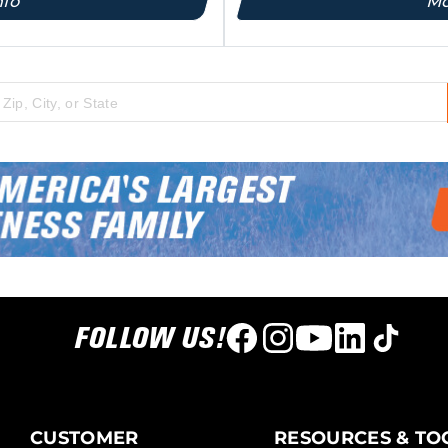
nfo
Mo
 city, state, or zip code
FOLLOW US!
CUSTOMER
RESOURCES & TO