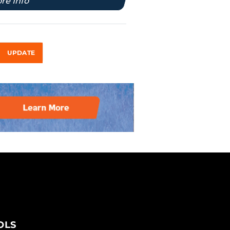
re Info
UPDATE
OLS