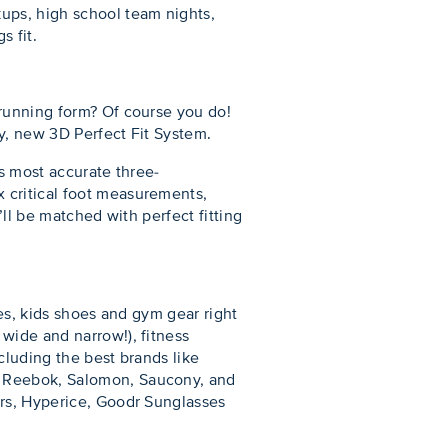
ups, high school team nights,
s fit.
 running form? Of course you do!
ry, new 3D Perfect Fit System.
’s most accurate three-
 critical foot measurements,
’ll be matched with perfect fitting
oes, kids shoes and gym gear right
wide and narrow!), fitness
ncluding the best brands like
, Reebok, Salomon, Saucony, and
ers, Hyperice, Goodr Sunglasses