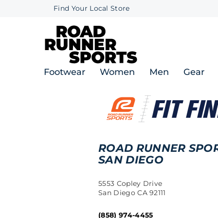
Find Your Local Store
Footwear
Women
Men
Gear
ROAD RUNNER SPO
SAN DIEGO
5553 Copley Drive
San Diego CA 92111
(858) 974-4455