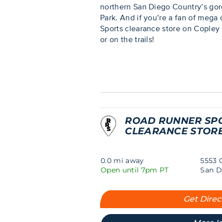
northern San Diego Country’s gor
Park. And if you’re a fan of mega
Sports clearance store on Copley 
or on the trails!
ROAD RUNNER SP
CLEARANCE STOR
0.0 mi away
5553 
Open until 7pm PT
San D
Get Direc