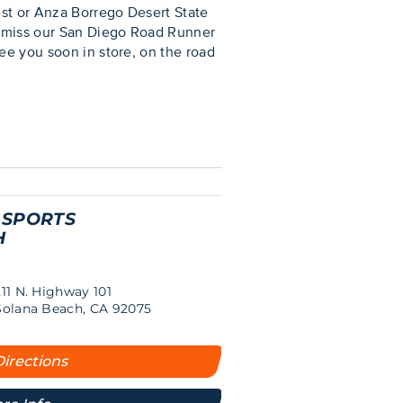
est or Anza Borrego Desert State
’t miss our San Diego Road Runner
ee you soon in store, on the road
 SPORTS
H
211 N. Highway 101
Solana Beach, CA 92075
Directions