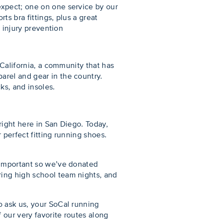
expect; one on one service by our
s bra fittings, plus a great
d injury prevention
 California, a community that has
arel and gear in the country.
ks, and insoles.
right here in San Diego. Today,
 perfect fitting running shoes.
 important so we’ve donated
ing high school team nights, and
o ask us, your SoCal running
 our very favorite routes along