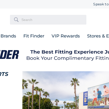
Speak to
Brands
Fit Finder
VIP Rewards
Stores & 
RTS
Previous