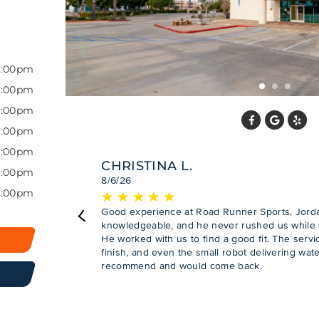
7:00pm
7:00pm
7:00pm
7:00pm
7:00pm
CHRISTINA L.
7:00pm
8/6/26
6:00pm
★
☆
★
☆
★
☆
★
☆
★
☆
Good experience at Road Runner Sports. Jordan
Previous
knowledgeable, and he never rushed us while w
He worked with us to find a good fit. The servic
finish, and even the small robot delivering wat
recommend and would come back.