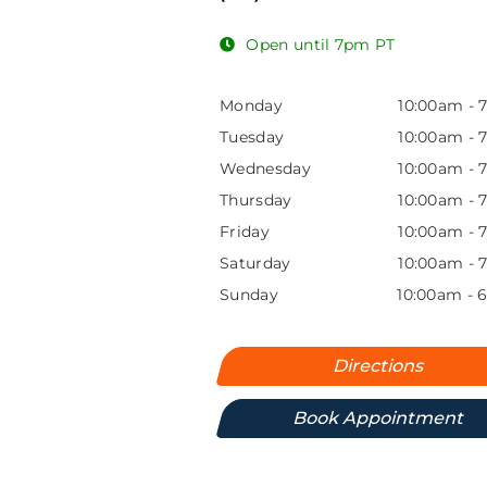
Open until 7pm PT
Monday
10:00am
-
Tuesday
10:00am
-
Wednesday
10:00am
-
Thursday
10:00am
-
Friday
10:00am
-
Saturday
10:00am
-
Sunday
10:00am
-
Directions
Book Appointment