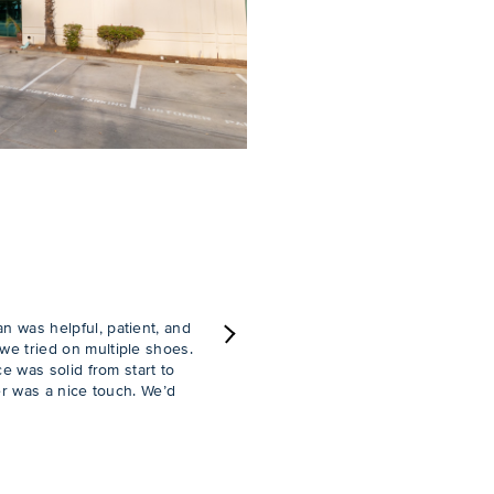
 was helpful, patient, and
e tried on multiple shoes.
Next
e was solid from start to
er was a nice touch. We’d