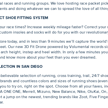
l races and running groups. We love hosting race packet pick
vents and doing whatever we can to spread the love of all thing
ECT SHOE FITTING SYSTEM
our race times? Increase weekly mileage faster? Correct your
 custom insoles and socks will do for you with our revolutiona
tore today, and in less than 9 minutes we’ll capture the world
feet. Our new 3D Fit Drone powered by Volumental records six
, arch height, instep and heel width. In only a few minutes you
 and know more about your feet than you ever dreamed.
ECTION IN SAN DIEGO
nbelievable selection of running, cross training, trail, 24/7 sh
brands and countless colors and sizes of running shoes (even 
you to try on, right on the spot. Choose from all your faves, i
KA ONE ONE, Merrell, Mizuno, New Balance, Nike, OluKai, On
t a jump on the newest, trending brands like Zoot, Five Fing
ar.