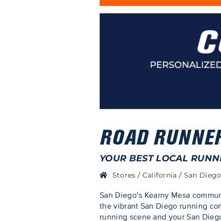
ROAD RUNNER
YOUR BEST LOCAL RUNN
Stores
/
California
/
San Dieg
San Diego’s Kearny Mesa communit
the vibrant San Diego running com
running scene and your San Diego