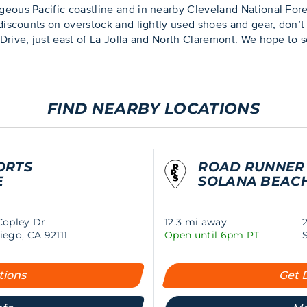
geous Pacific coastline and in nearby Cleveland National For
 discounts on overstock and lightly used shoes and gear, don
Drive, just east of La Jolla and North Claremont. We hope to s
FIND NEARBY LOCATIONS
ORTS
ROAD RUNNER
E
SOLANA BEAC
Copley Dr
12.3 mi away
iego, CA 92111
Open until 6pm PT
tions
Get 