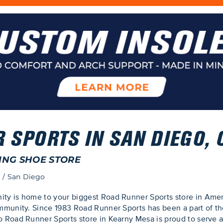
 SPORTS IN SAN DIEGO, 
ING SHOE STORE
o
/
San Diego
y is home to your biggest Road Runner Sports store in Amer
munity. Since 1983 Road Runner Sports has been a part of the
 Road Runner Sports store in Kearny Mesa is proud to serve 