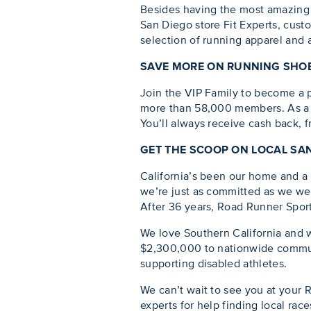
Besides having the most amazing 
San Diego store Fit Experts, custo
selection of running apparel and a
SAVE MORE ON RUNNING SHOE
Join the VIP Family to become a pa
more than 58,000 members. As a V
You’ll always receive cash back, 
GET THE SCOOP ON LOCAL SA
California’s been our home and a f
we’re just as committed as we wer
After 36 years, Road Runner Sports 
We love Southern California and w
$2,300,000 to nationwide communi
supporting disabled athletes.
We can’t wait to see you at your 
experts for help finding local rac